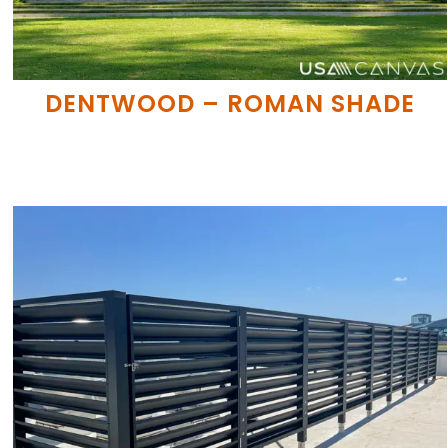
DENTWOOD – ROMAN SHADE