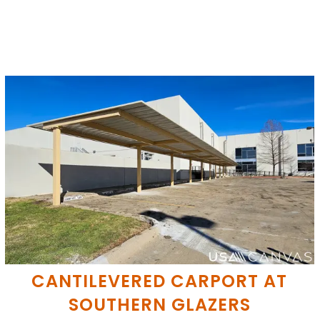
CANTILEVERED CARPORT AT
SOUTHERN GLAZERS