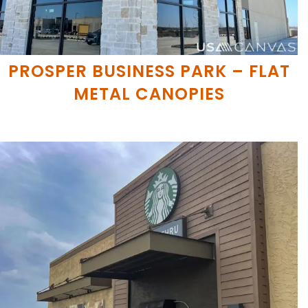
PROSPER BUSINESS PARK – FLAT
METAL CANOPIES