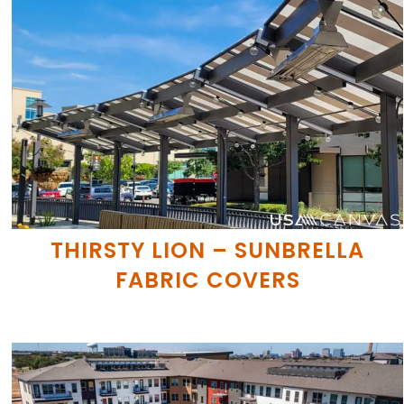
THIRSTY LION – SUNBRELLA
FABRIC COVERS