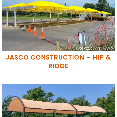
JASCO CONSTRUCTION – HIP &
RIDGE