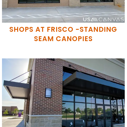
SHOPS AT FRISCO -STANDING
SEAM CANOPIES