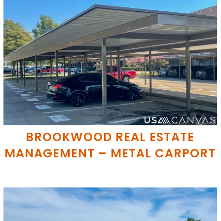
BROOKWOOD REAL ESTATE
MANAGEMENT – METAL CARPORT