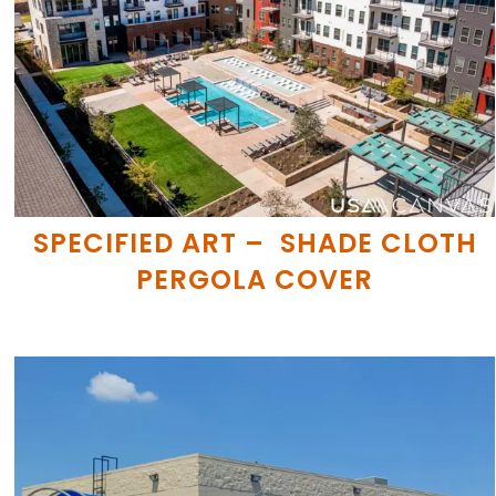
SPECIFIED ART – SHADE CLOTH
PERGOLA COVER