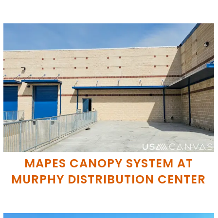
MAPES CANOPY SYSTEM AT
MURPHY DISTRIBUTION CENTER