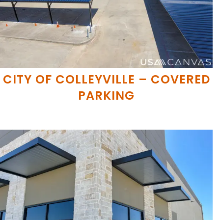
CITY OF COLLEYVILLE – COVERED
PARKING