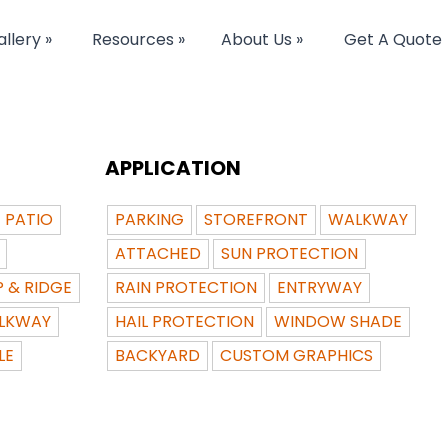
llery »
Resources »
About Us »
Get A Quote
APPLICATION
PATIO
PARKING
STOREFRONT
WALKWAY
ATTACHED
SUN PROTECTION
P & RIDGE
RAIN PROTECTION
ENTRYWAY
LKWAY
HAIL PROTECTION
WINDOW SHADE
LE
BACKYARD
CUSTOM GRAPHICS