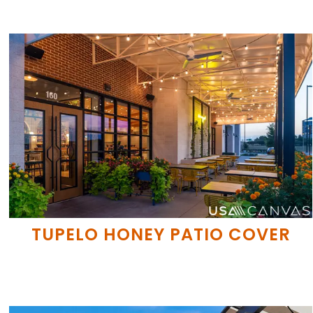
TUPELO HONEY PATIO COVER