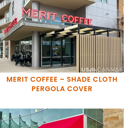
MERIT COFFEE – SHADE CLOTH
PERGOLA COVER