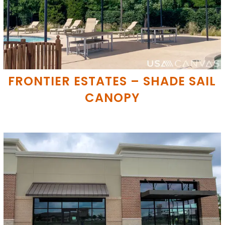
FRONTIER ESTATES – SHADE SAIL
CANOPY