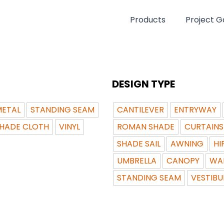
Products
Project Ga
DESIGN TYPE
ETAL
STANDING SEAM
CANTILEVER
ENTRYWAY
HADE CLOTH
VINYL
ROMAN SHADE
CURTAINS
SHADE SAIL
AWNING
HI
UMBRELLA
CANOPY
WA
STANDING SEAM
VESTIBU