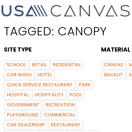
TAGGED:
CANOPY
SITE TYPE
MATERIAL
SCHOOL
RETAIL
RESIDENTIAL
CANVAS
M
CAR WASH
HOTEL
BACKLIT
S
QUICK SERVICE RESTAURANT
PARK
HOSPITAL
HOSPITALITY
POOL
GOVERNMENT
RECREATION
PLAYGROUND
COMMERCIAL
CAR DEALERSHIP
RESTAURANT