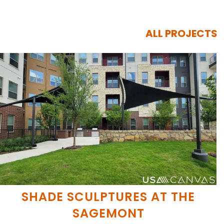
ALL PROJECTS
SHADE SCULPTURES AT THE
SAGEMONT