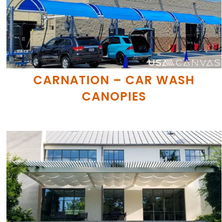
CARNATION – CAR WASH
CANOPIES