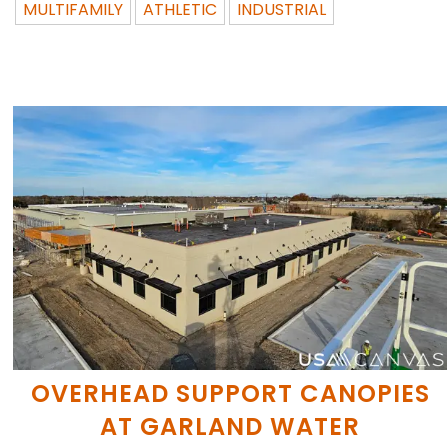
MULTIFAMILY
ATHLETIC
INDUSTRIAL
OVERHEAD SUPPORT CANOPIES
AT GARLAND WATER