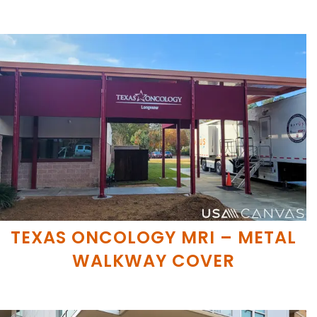
TEXAS ONCOLOGY MRI – METAL
WALKWAY COVER