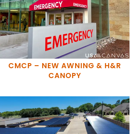
CMCP – NEW AWNING & H&R
CANOPY