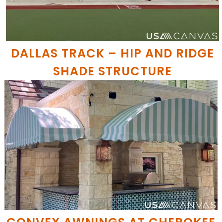
DALLAS TRACK – HIP AND RIDGE
SHADE STRUCTURE