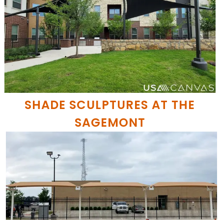
SHADE SCULPTURES AT THE
SAGEMONT