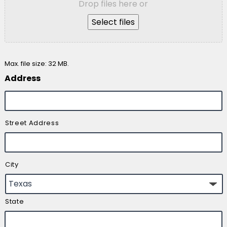
Drop files here or
Select files
Max. file size: 32 MB.
Address
Street Address
City
State