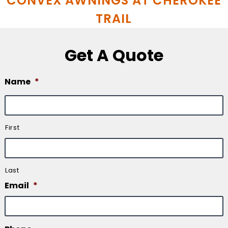
CONVEX AWNINGS AT CHEROKEE
TRAIL
Get A Quote
Name
*
First
Last
Email
*