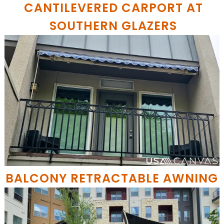
CANTILEVERED CARPORT AT
SOUTHERN GLAZERS
BALCONY RETRACTABLE AWNING