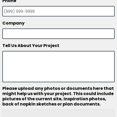
Phone
Company
Tell Us About Your Project
Please upload any photos or documents here that
might help us with your project. This could include
pictures of the current site, inspiration photos,
back of napkin sketches or plan documents.