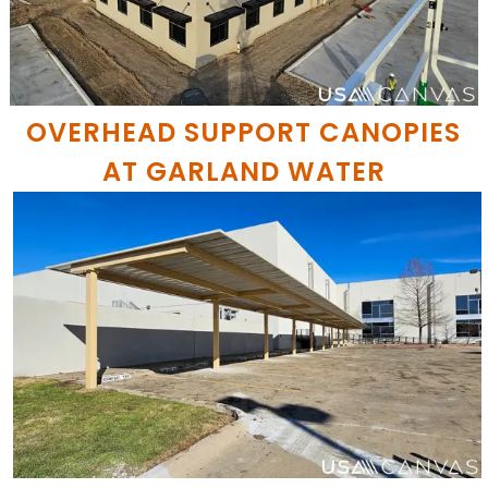
OVERHEAD SUPPORT CANOPIES
AT GARLAND WATER