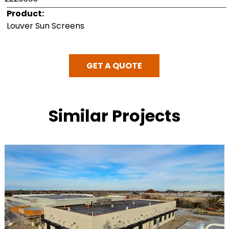
Product:
Louver Sun Screens
GET A QUOTE
Similar Projects