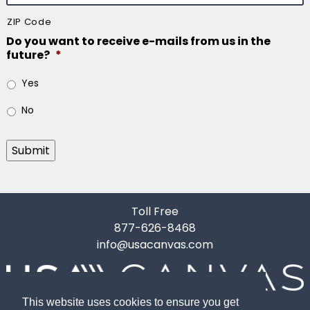
ZIP Code
Do you want to receive e-mails from us in the
future?
*
Yes
No
Submit
Toll Free
877-626-8468
info@usacanvas.com
This website uses cookies to ensure you get
10119 Gardner Road