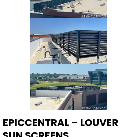
EPICCENTRAL – LOUVER
SUN SCREENS