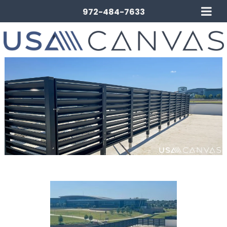
972-484-7633