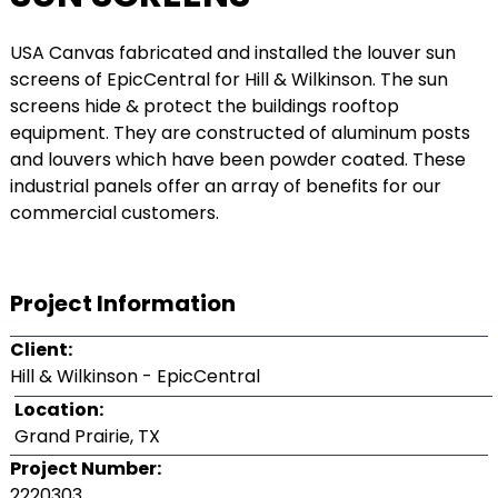
USA Canvas fabricated and installed the louver sun
screens of EpicCentral for Hill & Wilkinson. The sun
screens hide & protect the buildings rooftop
equipment. They are constructed of aluminum posts
and louvers which have been powder coated. These
industrial panels offer an array of benefits for our
commercial customers.
Project Information
Client:
Hill & Wilkinson - EpicCentral
Location:
Grand Prairie, TX
Project Number:
2220303