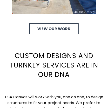
VIEW OUR WORK
CUSTOM DESIGNS AND
TURNKEY SERVICES ARE IN
OUR DNA
USA Canvas will work with you, one on one, to design
structures to fit your project needs. We prefer to