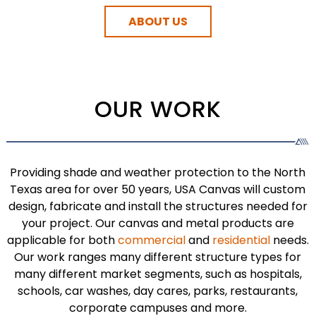
ABOUT US
OUR WORK
Providing shade and weather protection to the North
Texas area for over 50 years, USA Canvas will custom
design, fabricate and install the structures needed for
your project. Our canvas and metal products are
applicable for both
commercial
and
residential
needs.
Our work ranges many different structure types for
many different market segments, such as hospitals,
schools, car washes, day cares, parks, restaurants,
corporate campuses and more.