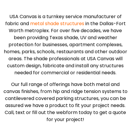
USA Canvas is a turnkey service manufacturer of
fabric and
metal shade structures
in the Dallas-Fort
Worth metroplex. For over five decades, we have
been providing Texas shade, UV and weather
protection for businesses, apartment complexes,
homes, parks, schools, restaurants and other outdoor
areas. The shade professionals at USA Canvas will
custom design, fabricate and install any structures
needed for commercial or residential needs.
Our full range of offerings have both metal and
canvas finishes, from hip and ridge tension systems to
cantilevered covered parking structures, you can be
assured we have a product to fit your project needs.
Call, text or fill out the webform today to get a quote
for your project!