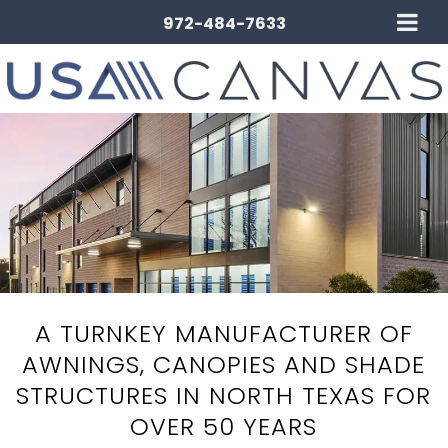
972-484-7633
A TURNKEY MANUFACTURER OF
AWNINGS, CANOPIES AND SHADE
STRUCTURES IN NORTH TEXAS FOR
OVER 50 YEARS