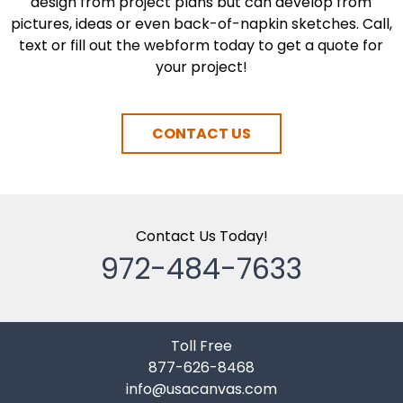
design from project plans but can develop from
pictures, ideas or even back-of-napkin sketches. Call,
text or fill out the webform today to get a quote for
your project!
CONTACT US
Contact Us Today!
972-484-7633
Toll Free
877-626-8468
info@usacanvas.com