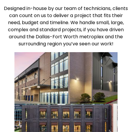
Designed in-house by our team of technicians, clients
can count on us to deliver a project that fits their
need, budget and timeline. We handle small, large,
complex and standard projects, if you have driven
around the Dallas-Fort Worth metroplex and the
surrounding region you’ve seen our work!