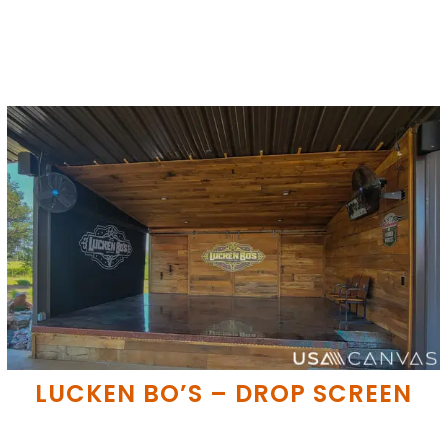
LUCKEN BO’S – DROP SCREEN