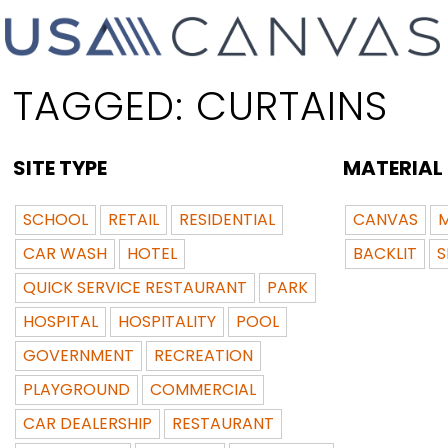
TAGGED:
CURTAINS
SITE TYPE
MATERIAL
SCHOOL
RETAIL
RESIDENTIAL
CANVAS
M
CAR WASH
HOTEL
BACKLIT
S
QUICK SERVICE RESTAURANT
PARK
HOSPITAL
HOSPITALITY
POOL
GOVERNMENT
RECREATION
PLAYGROUND
COMMERCIAL
CAR DEALERSHIP
RESTAURANT