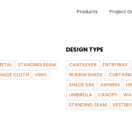
Products
Project Ga
DESIGN TYPE
ETAL
STANDING SEAM
CANTILEVER
ENTRYWAY
HADE CLOTH
VINYL
ROMAN SHADE
CURTAINS
SHADE SAIL
AWNING
HI
UMBRELLA
CANOPY
WA
STANDING SEAM
VESTIBU