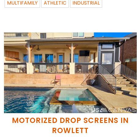
MULTIFAMILY
ATHLETIC
INDUSTRIAL
MOTORIZED DROP SCREENS IN
ROWLETT