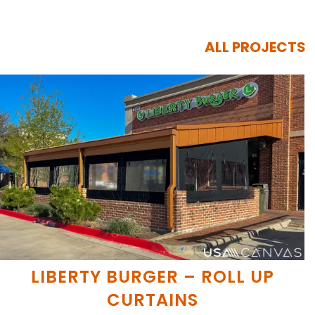
ALL PROJECTS
LIBERTY BURGER – ROLL UP
CURTAINS