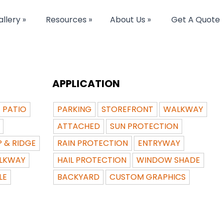
llery »
Resources »
About Us »
Get A Quote
APPLICATION
PATIO
PARKING
STOREFRONT
WALKWAY
ATTACHED
SUN PROTECTION
P & RIDGE
RAIN PROTECTION
ENTRYWAY
LKWAY
HAIL PROTECTION
WINDOW SHADE
LE
BACKYARD
CUSTOM GRAPHICS