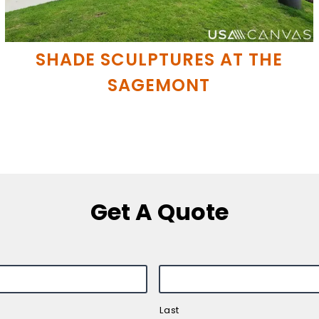
SHADE SCULPTURES AT THE
SAGEMONT
Get A Quote
Last