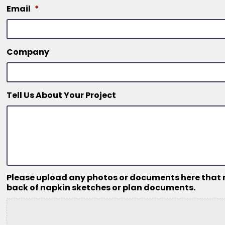
Email
*
Company
Tell Us About Your Project
Please upload any photos or documents here that mig
back of napkin sketches or plan documents.