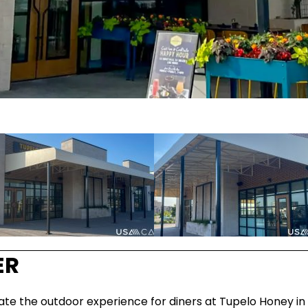
ER
 the outdoor experience for diners at Tupelo Honey in Ir