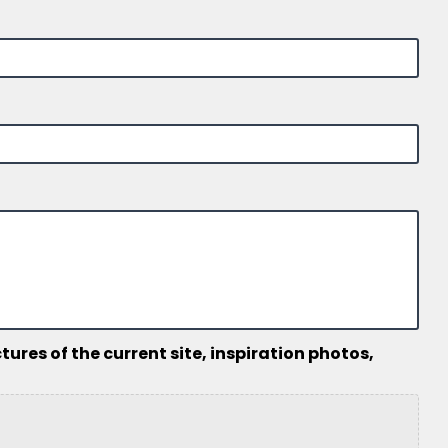
ures of the current site, inspiration photos,