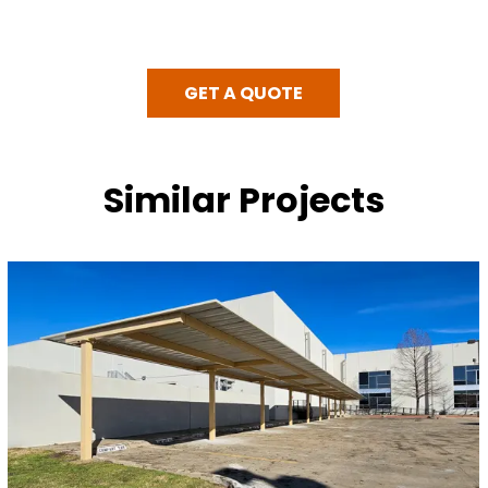
GET A QUOTE
Similar Projects