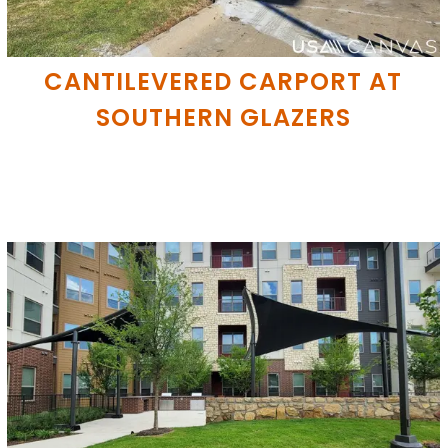
CANTILEVERED CARPORT AT
SOUTHERN GLAZERS