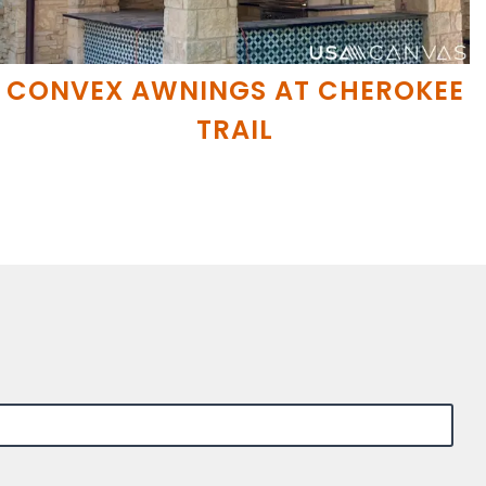
CONVEX AWNINGS AT CHEROKEE
TRAIL