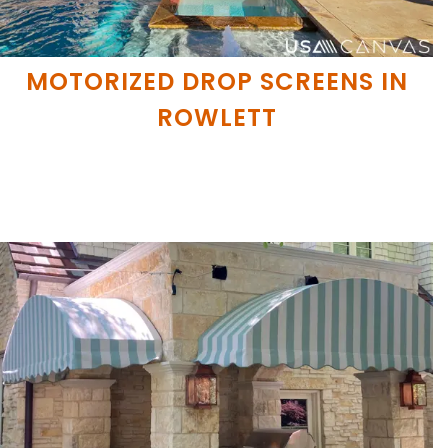
MOTORIZED DROP SCREENS IN
ROWLETT