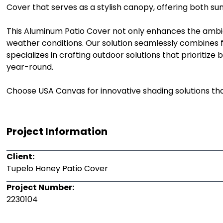
Cover that serves as a stylish canopy, offering both su
This Aluminum Patio Cover not only enhances the ambia
weather conditions. Our solution seamlessly combines fo
specializes in crafting outdoor solutions that prioriti
year-round.
Choose USA Canvas for innovative shading solutions tha
Project Information
Client:
Tupelo Honey Patio Cover
Project Number:
2230104