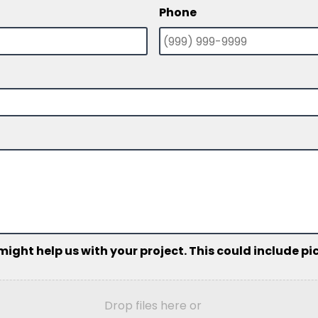
Phone
ht help us with your project. This could include pict
Drop files here or