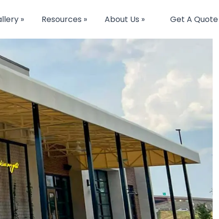
llery »
Resources »
About Us »
Get A Quote