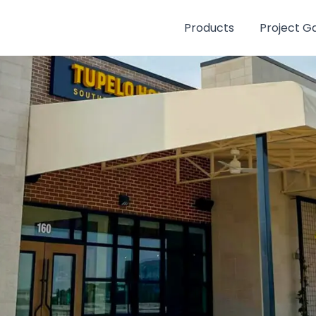
Products
Project Ga