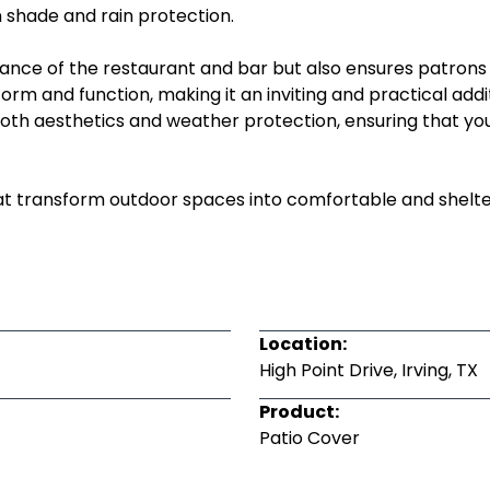
n shade and rain protection.
nce of the restaurant and bar but also ensures patrons
rm and function, making it an inviting and practical addi
ze both aesthetics and weather protection, ensuring that 
t transform outdoor spaces into comfortable and sheltere
Location:
High Point Drive, Irving, TX
Product:
Patio Cover