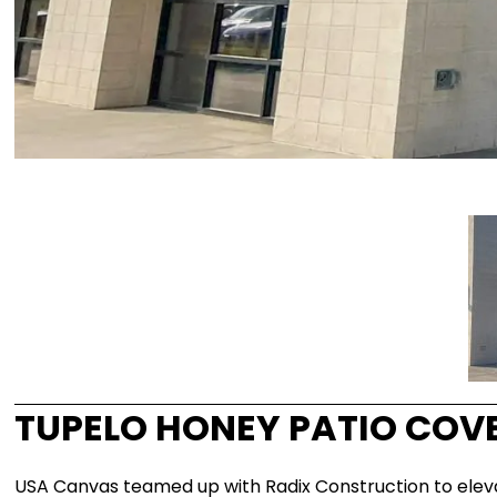
TUPELO HONEY PATIO COV
USA Canvas teamed up with Radix Construction to elevate