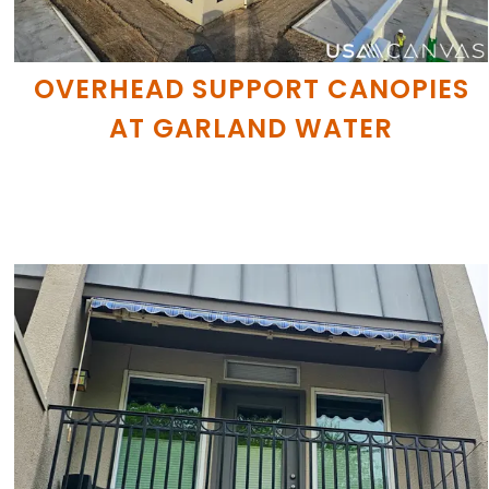
OVERHEAD SUPPORT CANOPIES
AT GARLAND WATER