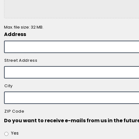
Max. file size: 32 MB.
Address
Street Address
City
ZIP Code
Do you want to receive e-mails from us in the futur
Yes