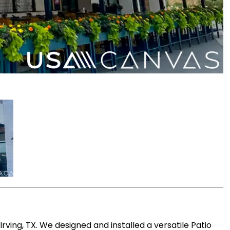
ving, TX. We designed and installed a versatile Patio