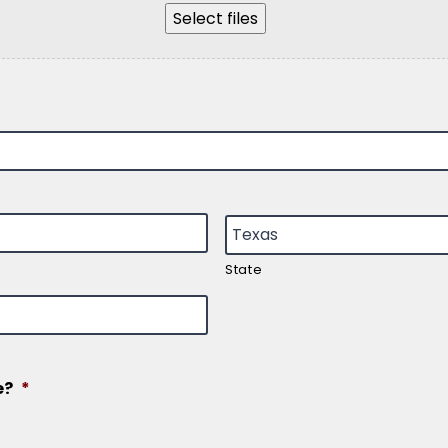
Select files
State
e?
*