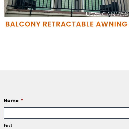
BALCONY RETRACTABLE AWNING
Name
*
First