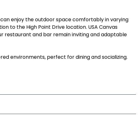
 can enjoy the outdoor space comfortably in varying
tion to the High Point Drive location. USA Canvas
your restaurant and bar remain inviting and adaptable
d environments, perfect for dining and socializing.