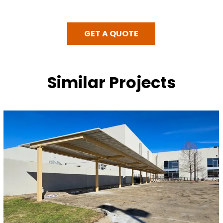
GET A QUOTE
Similar Projects