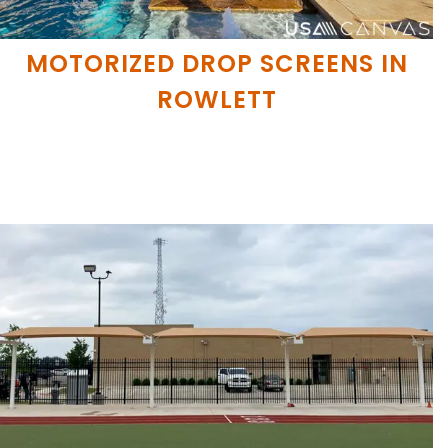
MOTORIZED DROP SCREENS IN
ROWLETT