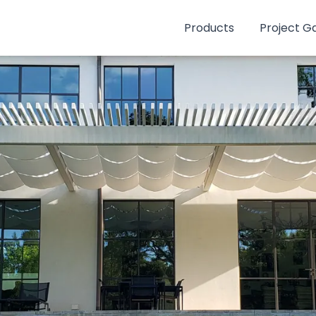
Products
Project Ga