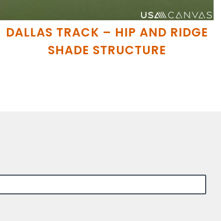
DALLAS TRACK – HIP AND RIDGE
SHADE STRUCTURE