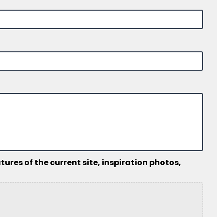
ures of the current site, inspiration photos,