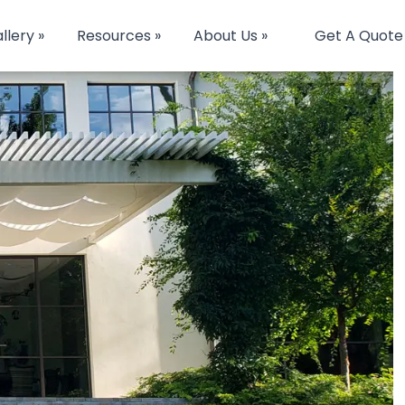
llery »
Resources »
About Us »
Get A Quote