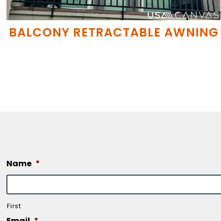
BALCONY RETRACTABLE AWNING
Name
*
First
Email
*