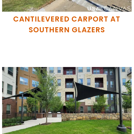
CANTILEVERED CARPORT AT
SOUTHERN GLAZERS