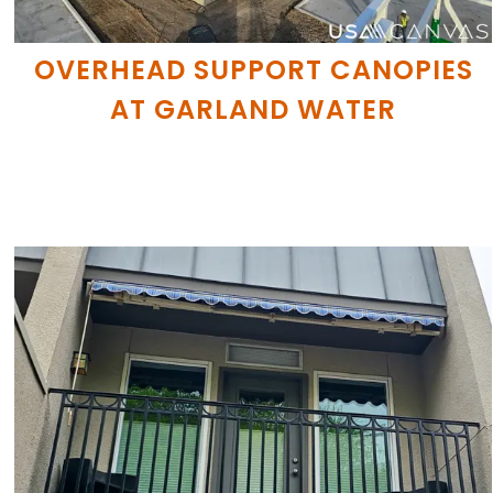
OVERHEAD SUPPORT CANOPIES
AT GARLAND WATER