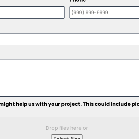
ht help us with your project. This could include pict
Drop files here or