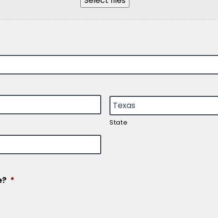
Select files
State
e?
*