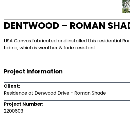
DENTWOOD – ROMAN SHA
USA Canvas fabricated and installed this residential Ro
fabric, which is weather & fade resistant.
Project Information
Client:
Residence at Denwood Drive - Roman Shade
Project Number:
2200603