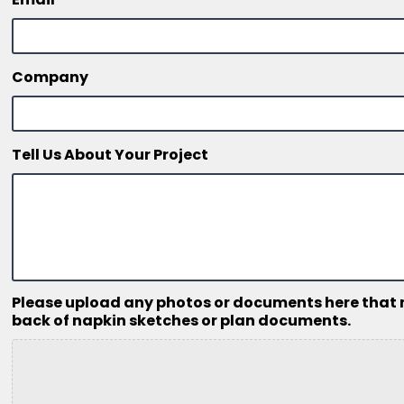
Company
Tell Us About Your Project
Please upload any photos or documents here that mig
back of napkin sketches or plan documents.