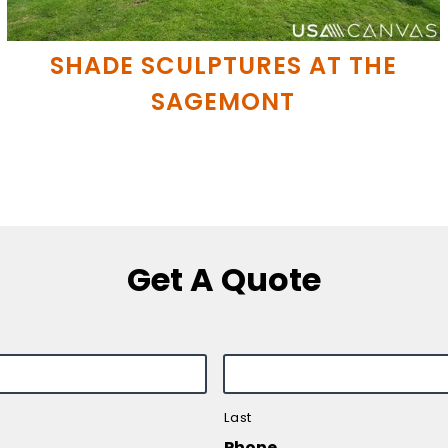
SHADE SCULPTURES AT THE
SAGEMONT
Get A Quote
Last
Phone