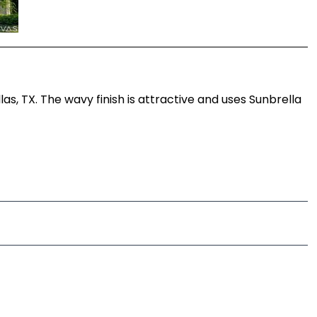
s, TX. The wavy finish is attractive and uses Sunbrella