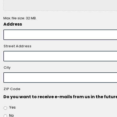
Max. file size: 32 MB.
Address
Street Address
City
ZIP Code
Do you want to receive e-mails from us in the futur
Yes
No