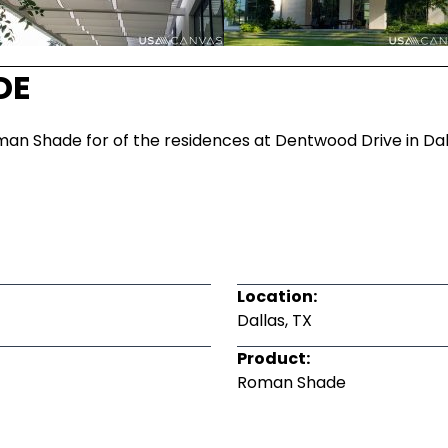
DE
man Shade for of the residences at Dentwood Drive in Dalla
Location:
Dallas, TX
Product:
Roman Shade