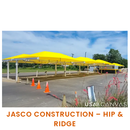
JASCO CONSTRUCTION – HIP &
RIDGE