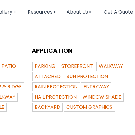
llery »
Resources »
About Us »
Get A Quote
APPLICATION
PATIO
PARKING
STOREFRONT
WALKWAY
ATTACHED
SUN PROTECTION
P & RIDGE
RAIN PROTECTION
ENTRYWAY
LKWAY
HAIL PROTECTION
WINDOW SHADE
LE
BACKYARD
CUSTOM GRAPHICS