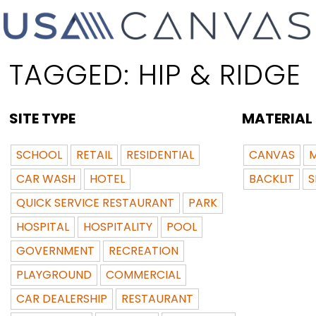
TAGGED:
HIP & RIDGE
SITE TYPE
MATERIAL
SCHOOL
RETAIL
RESIDENTIAL
CANVAS
M
CAR WASH
HOTEL
BACKLIT
S
QUICK SERVICE RESTAURANT
PARK
HOSPITAL
HOSPITALITY
POOL
GOVERNMENT
RECREATION
PLAYGROUND
COMMERCIAL
CAR DEALERSHIP
RESTAURANT