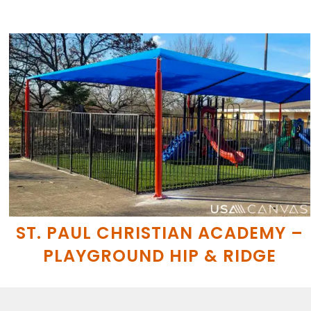
ST. PAUL CHRISTIAN ACADEMY –
PLAYGROUND HIP & RIDGE