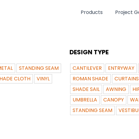
Products
Project Ga
DESIGN TYPE
ETAL
STANDING SEAM
CANTILEVER
ENTRYWAY
HADE CLOTH
VINYL
ROMAN SHADE
CURTAINS
SHADE SAIL
AWNING
HI
UMBRELLA
CANOPY
WA
STANDING SEAM
VESTIBU