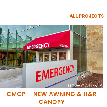
ALL PROJECTS
CMCP – NEW AWNING & H&R
CANOPY