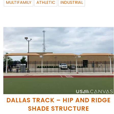
MULTIFAMILY
ATHLETIC
INDUSTRIAL
DALLAS TRACK – HIP AND RIDGE
SHADE STRUCTURE