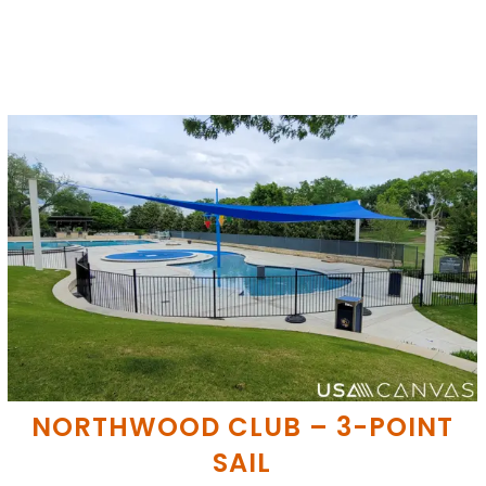
NORTHWOOD CLUB – 3-POINT
SAIL