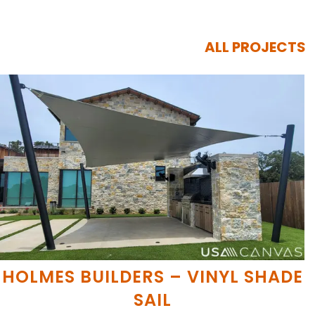
ALL PROJECTS
HOLMES BUILDERS – VINYL SHADE
SAIL