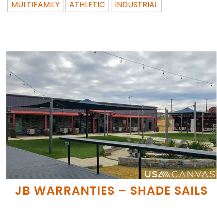
MULTIFAMILY
ATHLETIC
INDUSTRIAL
JB WARRANTIES – SHADE SAILS