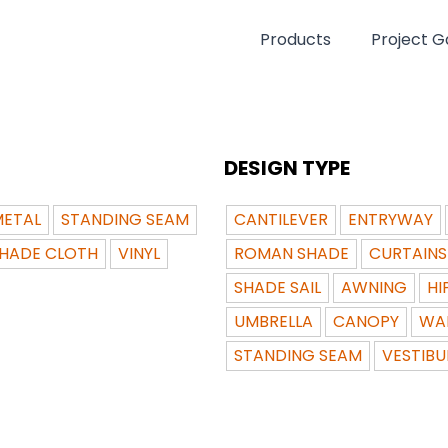
Products
Project Ga
DESIGN TYPE
ETAL
STANDING SEAM
CANTILEVER
ENTRYWAY
HADE CLOTH
VINYL
ROMAN SHADE
CURTAINS
SHADE SAIL
AWNING
HI
UMBRELLA
CANOPY
WA
STANDING SEAM
VESTIBU