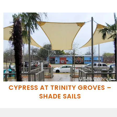
CYPRESS AT TRINITY GROVES –
SHADE SAILS