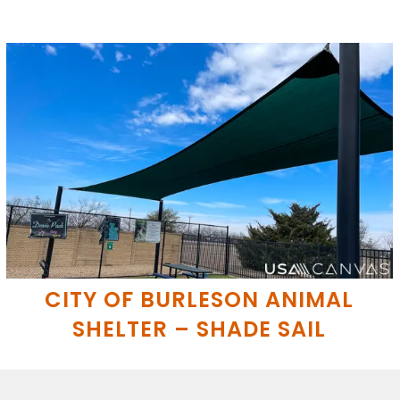
CITY OF BURLESON ANIMAL
SHELTER – SHADE SAIL