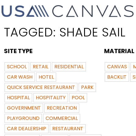
TAGGED:
SHADE SAIL
SITE TYPE
MATERIAL
SCHOOL
RETAIL
RESIDENTIAL
CANVAS
M
CAR WASH
HOTEL
BACKLIT
S
QUICK SERVICE RESTAURANT
PARK
HOSPITAL
HOSPITALITY
POOL
GOVERNMENT
RECREATION
PLAYGROUND
COMMERCIAL
CAR DEALERSHIP
RESTAURANT