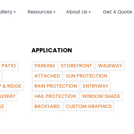
llery »
Resources »
About Us »
Get A Quote
APPLICATION
PATIO
PARKING
STOREFRONT
WALKWAY
ATTACHED
SUN PROTECTION
P & RIDGE
RAIN PROTECTION
ENTRYWAY
LKWAY
HAIL PROTECTION
WINDOW SHADE
LE
BACKYARD
CUSTOM GRAPHICS