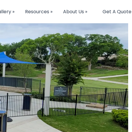
llery »
Resources »
About Us »
Get A Quote