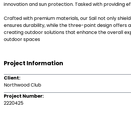
innovation and sun protection. Tasked with providing eff
Crafted with premium materials, our Sail not only shield
ensures durability, while the three-point design offers a
creating outdoor solutions that enhance the overall 
outdoor spaces
Project Information
Client:
Northwood Club
Project Number:
2220425