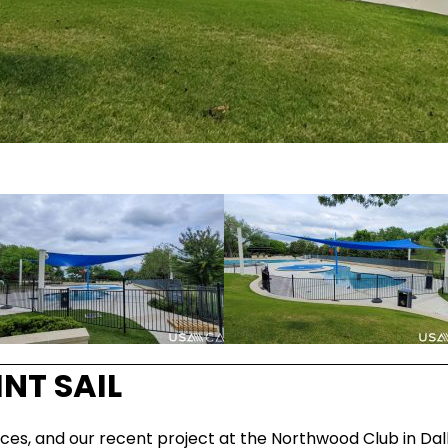
NT SAIL
ces, and our recent project at the Northwood Club in Dal