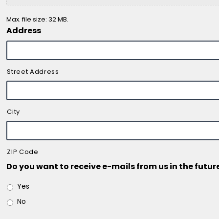
Max. file size: 32 MB.
Address
Street Address
City
ZIP Code
Do you want to receive e-mails from us in the futur
Yes
No