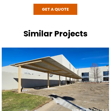
GET A QUOTE
Similar Projects