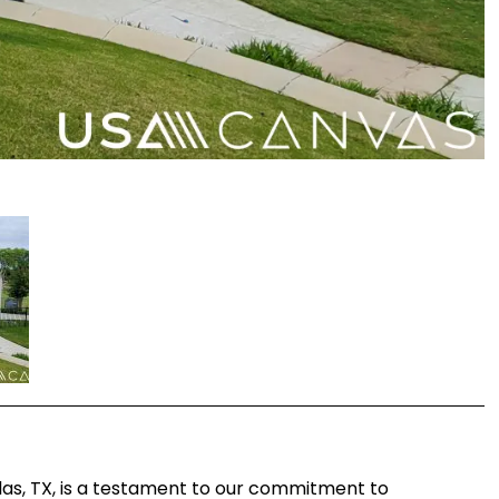
las, TX, is a testament to our commitment to