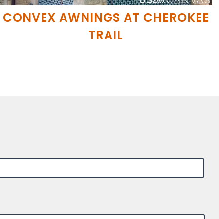
CONVEX AWNINGS AT CHEROKEE
TRAIL