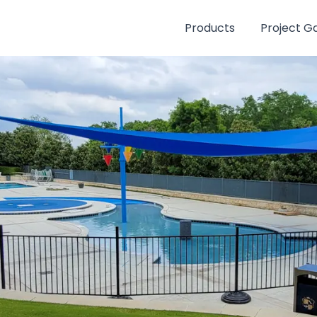
Products
Project Ga