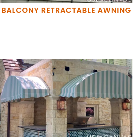
BALCONY RETRACTABLE AWNING