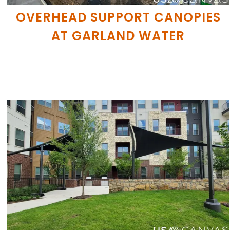
OVERHEAD SUPPORT CANOPIES
AT GARLAND WATER