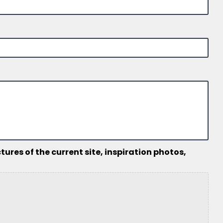
ures of the current site, inspiration photos,