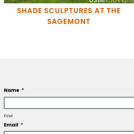
SHADE SCULPTURES AT THE
SAGEMONT
Name
*
First
Email
*