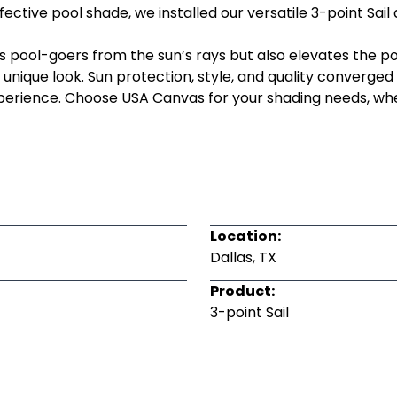
ective pool shade, we installed our versatile 3-point Sail 
s pool-goers from the sun’s rays but also elevates the po
 unique look. Sun protection, style, and quality converged s
experience. Choose USA Canvas for your shading needs, w
Location:
Dallas, TX
Product:
3-point Sail