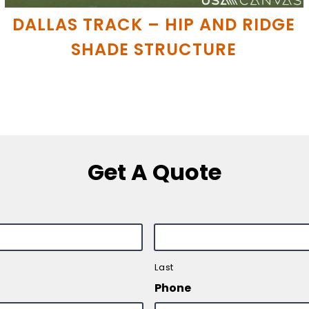
DALLAS TRACK – HIP AND RIDGE
SHADE STRUCTURE
Get A Quote
Last
Phone