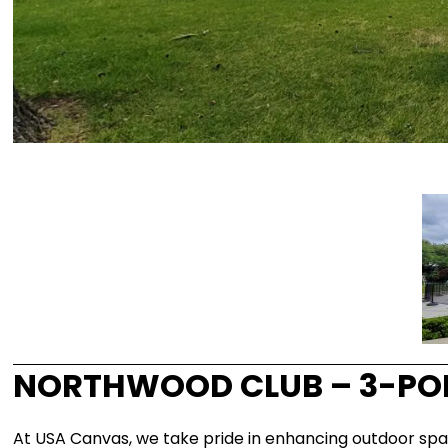
NORTHWOOD CLUB – 3-POI
At USA Canvas, we take pride in enhancing outdoor spa