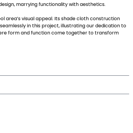
design, marrying functionality with aesthetics.
ol area’s visual appeal. Its shade cloth construction
eamlessly in this project, illustrating our dedication to
here form and function come together to transform