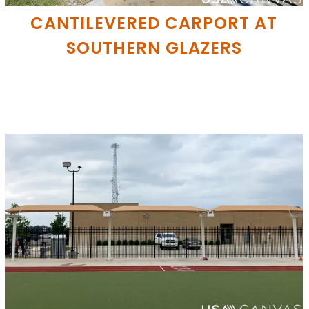
CANTILEVERED CARPORT AT
SOUTHERN GLAZERS