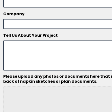
Company
Tell Us About Your Project
Please upload any photos or documents here that mig
back of napkin sketches or plan documents.