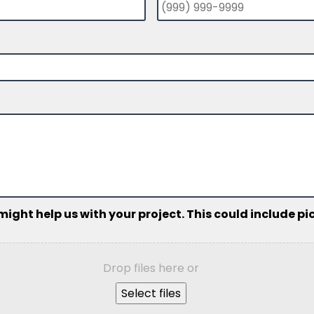
ht help us with your project. This could include pict
Drop files here or
Select files