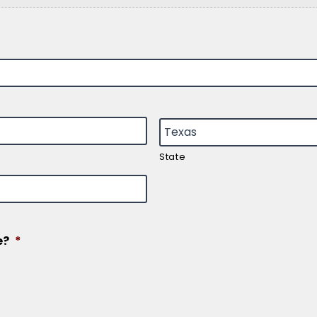
State
e?
*