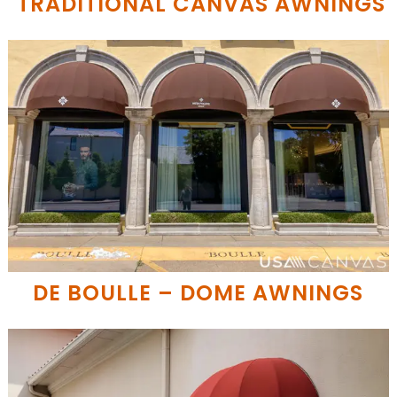
TRADITIONAL CANVAS AWNINGS
DE BOULLE – DOME AWNINGS