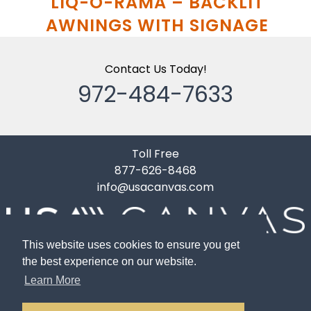
LIQ-O-RAMA – BACKLIT
AWNINGS WITH SIGNAGE
Contact Us Today!
972-484-7633
Toll Free
877-626-8468
info@usacanvas.com
10119 Gardner Road
This website uses cookies to ensure you get
Dallas, TX 75220
the best experience on our website.
Learn More