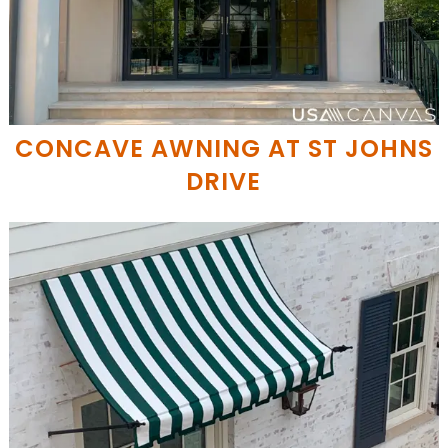
CONCAVE AWNING AT ST JOHNS
DRIVE