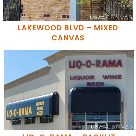
LAKEWOOD BLVD – MIXED
CANVAS