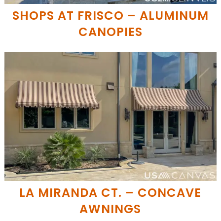
SHOPS AT FRISCO – ALUMINUM
CANOPIES
LA MIRANDA CT. – CONCAVE
AWNINGS