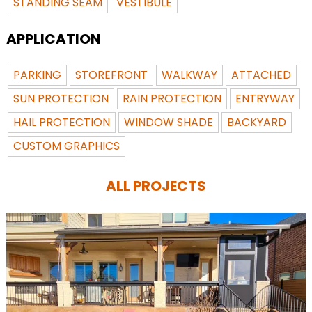
STANDING SEAM
VESTIBULE
APPLICATION
PARKING
STOREFRONT
WALKWAY
ATTACHED
SUN PROTECTION
RAIN PROTECTION
ENTRYWAY
HAIL PROTECTION
WINDOW SHADE
BACKYARD
CUSTOM GRAPHICS
ALL PROJECTS