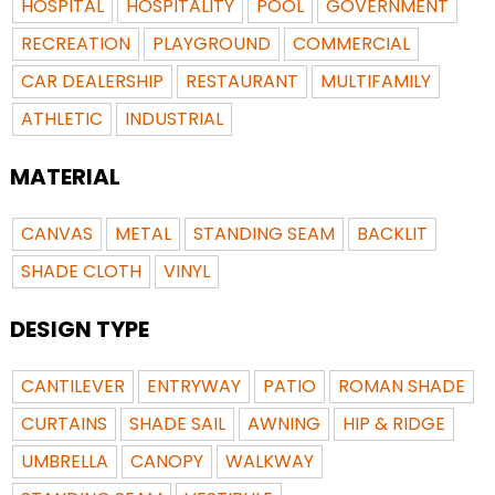
HOSPITAL
HOSPITALITY
POOL
GOVERNMENT
RECREATION
PLAYGROUND
COMMERCIAL
CAR DEALERSHIP
RESTAURANT
MULTIFAMILY
ATHLETIC
INDUSTRIAL
MATERIAL
CANVAS
METAL
STANDING SEAM
BACKLIT
SHADE CLOTH
VINYL
DESIGN TYPE
CANTILEVER
ENTRYWAY
PATIO
ROMAN SHADE
CURTAINS
SHADE SAIL
AWNING
HIP & RIDGE
UMBRELLA
CANOPY
WALKWAY