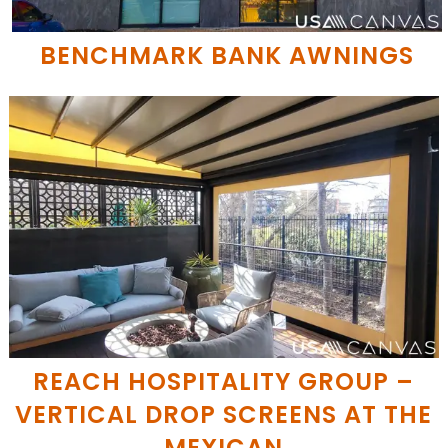
BENCHMARK BANK AWNINGS
REACH HOSPITALITY GROUP –
VERTICAL DROP SCREENS AT THE
MEXICAN