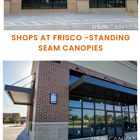
SHOPS AT FRISCO -STANDING
SEAM CANOPIES