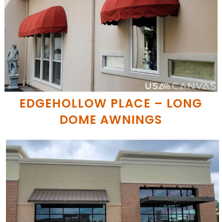
EDGEHOLLOW PLACE – LONG
DOME AWNINGS