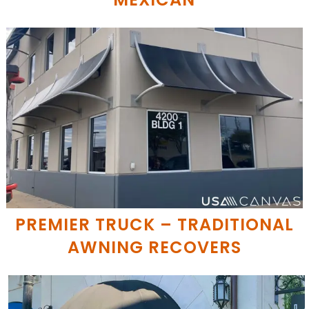
PREMIER TRUCK – TRADITIONAL
AWNING RECOVERS