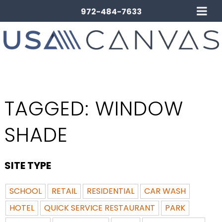
972-484-7633
TAGGED:
WINDOW
SHADE
SITE TYPE
SCHOOL
RETAIL
RESIDENTIAL
CAR WASH
HOTEL
QUICK SERVICE RESTAURANT
PARK