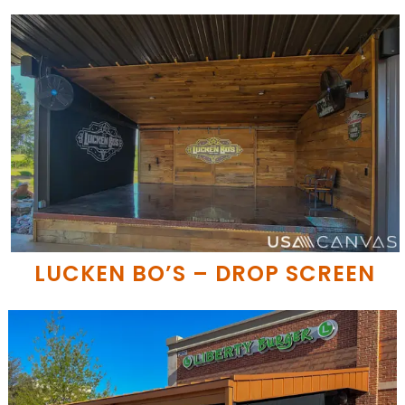
LUCKEN BO’S – DROP SCREEN