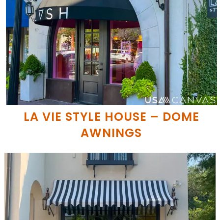
LA VIE STYLE HOUSE – DOME
AWNINGS