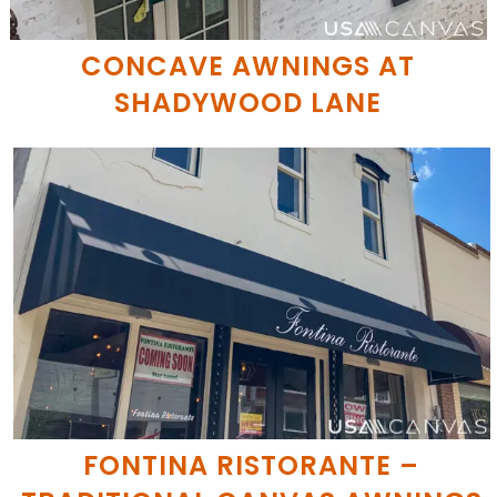
CONCAVE AWNINGS AT
SHADYWOOD LANE
FONTINA RISTORANTE –