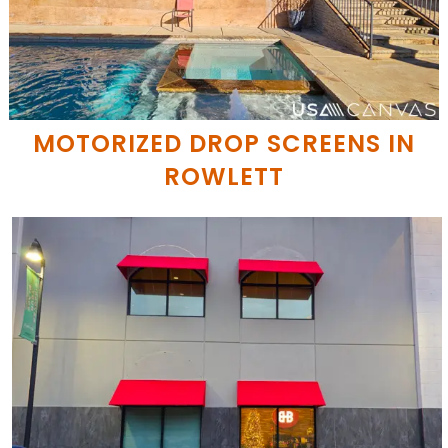
MOTORIZED DROP SCREENS IN
ROWLETT