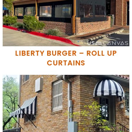
LIBERTY BURGER – ROLL UP
CURTAINS