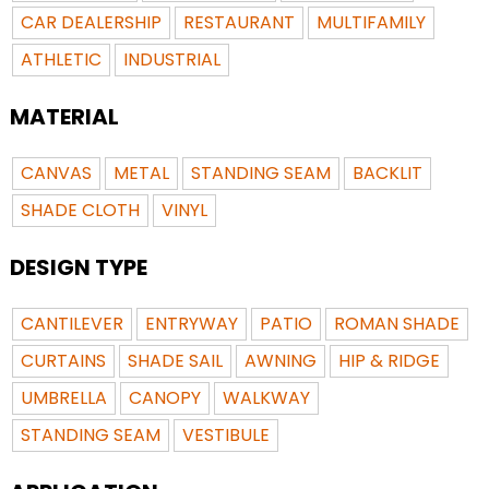
CAR DEALERSHIP
RESTAURANT
MULTIFAMILY
ATHLETIC
INDUSTRIAL
MATERIAL
CANVAS
METAL
STANDING SEAM
BACKLIT
SHADE CLOTH
VINYL
DESIGN TYPE
CANTILEVER
ENTRYWAY
PATIO
ROMAN SHADE
CURTAINS
SHADE SAIL
AWNING
HIP & RIDGE
UMBRELLA
CANOPY
WALKWAY
STANDING SEAM
VESTIBULE