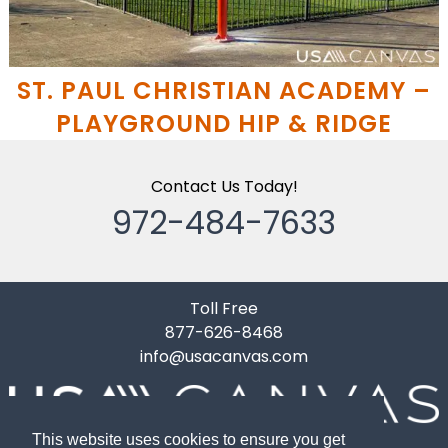
ST. PAUL CHRISTIAN ACADEMY –
PLAYGROUND HIP & RIDGE
Contact Us Today!
972-484-7633
Toll Free
877-626-8468
info@usacanvas.com
This website uses cookies to ensure you get
10119 Gardner Road