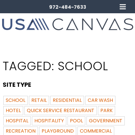
972-484-7633
TAGGED:
SCHOOL
SITE TYPE
SCHOOL
RETAIL
RESIDENTIAL
CAR WASH
HOTEL
QUICK SERVICE RESTAURANT
PARK
HOSPITAL
HOSPITALITY
POOL
GOVERNMENT
RECREATION
PLAYGROUND
COMMERCIAL