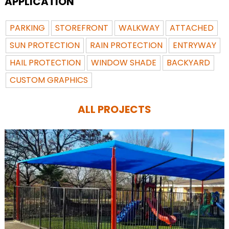
APPLICATION
PARKING
STOREFRONT
WALKWAY
ATTACHED
SUN PROTECTION
RAIN PROTECTION
ENTRYWAY
HAIL PROTECTION
WINDOW SHADE
BACKYARD
CUSTOM GRAPHICS
ALL PROJECTS