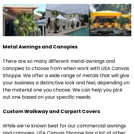
Metal Awnings and Canopies
There are so many different metal awnings and
canopies to choose from when work with USA Canvas
Shoppe. We offer a wide range of metals that will give
your business a distinctive look and feel, depending on
the material one you choose. We can help you pick
out one based on your specific needs.
Custom Walkway and Carport Covers
While we’re known best for our commercial awnings
and canopies, USA Canvas Shoppe has a lot of other