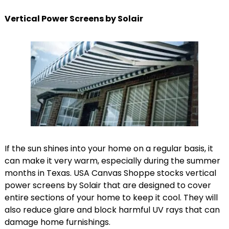
Vertical Power Screens by Solair
If the sun shines into your home on a regular basis, it
can make it very warm, especially during the summer
months in Texas. USA Canvas Shoppe stocks vertical
power screens by Solair that are designed to cover
entire sections of your home to keep it cool. They will
also reduce glare and block harmful UV rays that can
damage home furnishings.