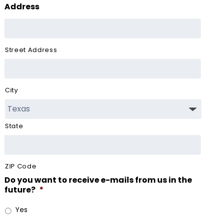
Address
Street Address
City
State
ZIP Code
Do you want to receive e-mails from us in the
future?
*
Yes