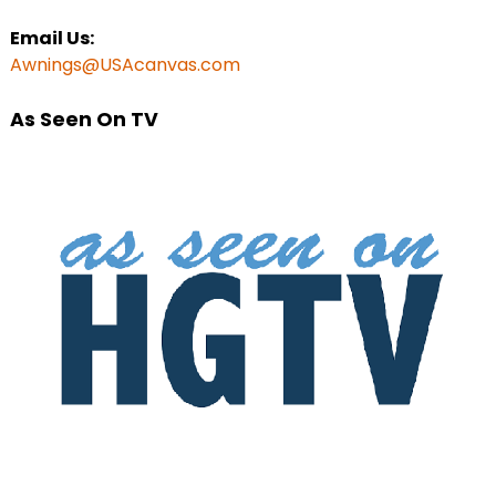
Email Us:
Awnings@USAcanvas.com
As Seen On TV