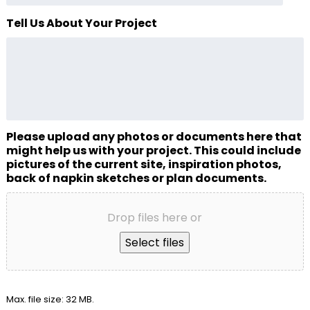
Tell Us About Your Project
Please upload any photos or documents here that
might help us with your project. This could include
pictures of the current site, inspiration photos,
back of napkin sketches or plan documents.
Drop files here or
Select files
Max. file size: 32 MB.