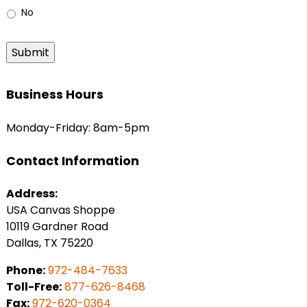
No
Submit
Business Hours
Monday-Friday: 8am-5pm
Contact Information
Address:
USA Canvas Shoppe
10119 Gardner Road
Dallas, TX 75220
Phone:
972-484-7633
Toll-Free:
877-626-8468
Fax:
972-620-0364