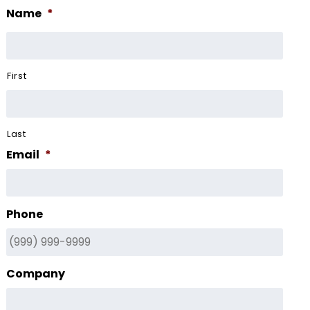
Name
*
First
Last
Email
*
Phone
Company