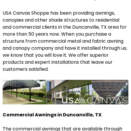
USA Canvas Shoppe has been providing awnings,
canopies and other shade structures to residential
and commercial clients in the Duncanville, TX area for
more than 50 years now. When you purchase a
structure from commercial metal and fabric awning
and canopy company and have it installed through us,
we know that you will love it. We offer superior
products and expert installations that leave our
customers satisfied.
Commercial Awnings in Duncanville, TX
The commercial awnings that are available through