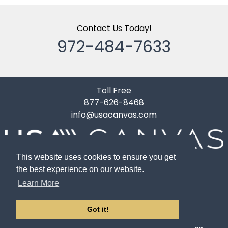
Contact Us Today!
972-484-7633
Toll Free
877-626-8468
info@usacanvas.com
10119 Gardner Road
This website uses cookies to ensure you get
Dallas, TX 75220
the best experience on our website.
Learn More
Got it!