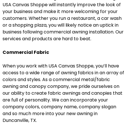
USA Canvas Shoppe will instantly improve the look of
your business and make it more welcoming for your
customers. Whether you run a restaurant, a car wash
or a shopping plaza, you will likely notice an uptick in
business following commercial awning installation. Our
services and products are hard to beat.
Commercial Fabric
When you work with USA Canvas Shoppe, you’ll have
access to a wide range of awning fabrics in an array of
colors and styles. As a commercial metal/fabric
awning and canopy company, we pride ourselves on
our ability to create fabric awnings and canopies that
are full of personality. We can incorporate your
company colors, company name, company slogan
and so much more into your new awning in
Duncanville, TX.