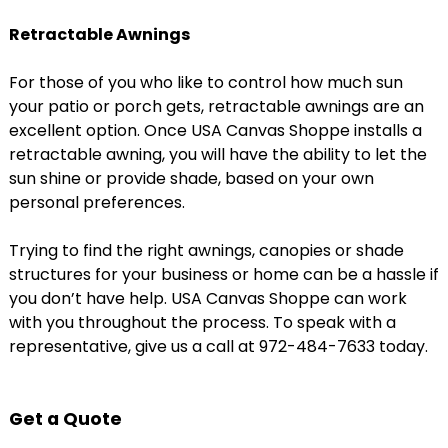
Retractable Awnings
For those of you who like to control how much sun
your patio or porch gets, retractable awnings are an
excellent option. Once USA Canvas Shoppe installs a
retractable awning, you will have the ability to let the
sun shine or provide shade, based on your own
personal preferences.
Trying to find the right awnings, canopies or shade
structures for your business or home can be a hassle if
you don’t have help. USA Canvas Shoppe can work
with you throughout the process. To speak with a
representative, give us a call at 972-484-7633 today.
Get a Quote