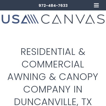
972-484-7633
RESIDENTIAL &
COMMERCIAL
AWNING & CANOPY
COMPANY IN
DUNCANVILLE, TX