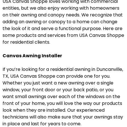
USA Canvas Shoppe loves working with commercial
entities, but we also enjoy working with homeowners
on their awning and canopy needs. We recognize that
adding an awning or canopy to a home can change
the look of it and serve a functional purpose. Here are
some products and services from USA Canvas Shoppe
for residential clients.
Canvas Awning Installer
If you’re looking for a residential awning in Duncanville,
TX, USA Canvas Shoppe can provide one for you.
Whether you just want a new awning over a single
window, your front door or your back patio, or you
want small awnings over each of the windows on the
front of your home, you will love the way our products
look when they are installed. Our experienced
technicians will also make sure that your awnings stay
in place and last for years to come.