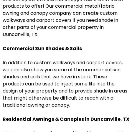
products to offer! Our commercial metal/fabric
awning and canopy company can create custom
walkways and carport covers if you need shade in
other parts of your commercial property in
Duncanville, TX.
Commercial Sun Shades & Sails
In addition to custom walkways and carport covers,
we can also show you some of the commercial sun
shades and sails that we have in stock. These
products can be used to inject some life into the
design of your property and to provide shade in areas
that might otherwise be difficult to reach with a
traditional awning or canopy.
Residential Awnings & Canopies in Duncanville, TX