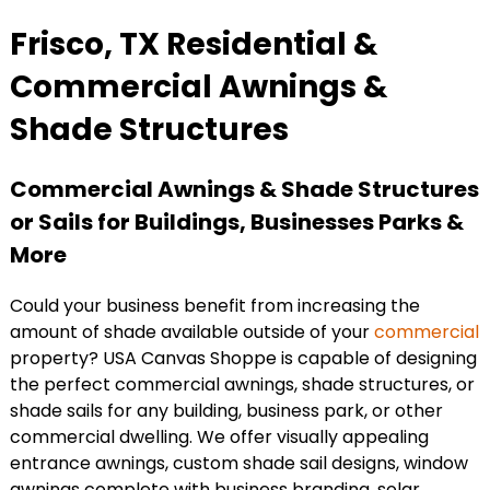
Frisco, TX Residential &
Commercial Awnings &
Shade Structures
Commercial Awnings & Shade Structures
or Sails for Buildings, Businesses Parks &
More
Could your business benefit from increasing the
amount of shade available outside of your
commercial
property? USA Canvas Shoppe is capable of designing
the perfect commercial awnings, shade structures, or
shade sails for any building, business park, or other
commercial dwelling. We offer visually appealing
entrance awnings, custom shade sail designs, window
awnings complete with business branding, solar