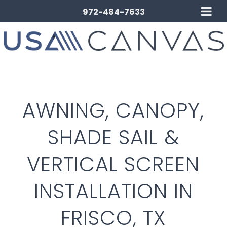
972-484-7633
AWNING, CANOPY,
SHADE SAIL &
VERTICAL SCREEN
INSTALLATION IN
FRISCO, TX