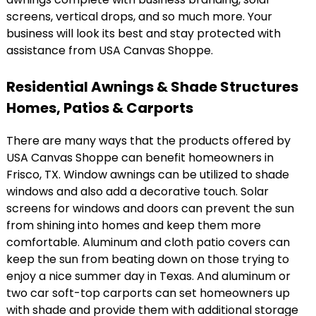
screens, vertical drops, and so much more. Your
business will look its best and stay protected with
assistance from USA Canvas Shoppe.
Residential Awnings & Shade Structures
Homes, Patios & Carports
There are many ways that the products offered by
USA Canvas Shoppe can benefit homeowners in
Frisco, TX. Window awnings can be utilized to shade
windows and also add a decorative touch. Solar
screens for windows and doors can prevent the sun
from shining into homes and keep them more
comfortable. Aluminum and cloth patio covers can
keep the sun from beating down on those trying to
enjoy a nice summer day in Texas. And aluminum or
two car soft-top carports can set homeowners up
with shade and provide them with additional storage