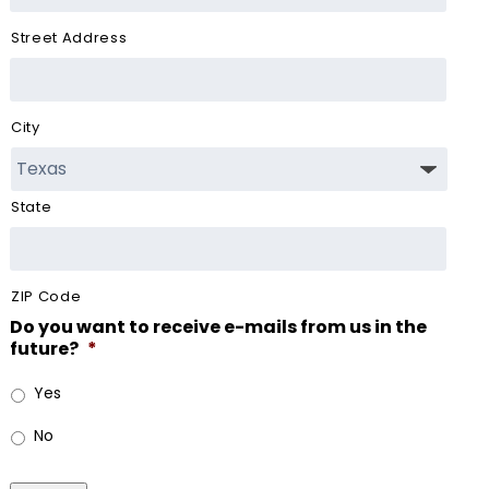
Street Address
City
State
ZIP Code
Do you want to receive e-mails from us in the
future?
*
Yes
No