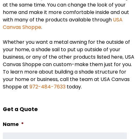
at the same time. You can change the look of your
home and make it more comfortable inside and out
with many of the products available through
USA
Canvas Shoppe
.
Whether you want a metal awning for the outside of
your home, a shade sail to put up outside of your
business, or any of the other products listed here, USA
Canvas Shoppe can custom-make them just for you.
To learn more about building a shade structure for
your home or business, call the team at USA Canvas
Shoppe at
972-484-7633
today.
Get a Quote
Name
*