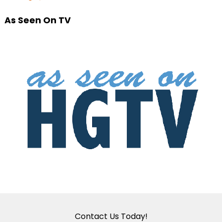
As Seen On TV
Contact Us Today!