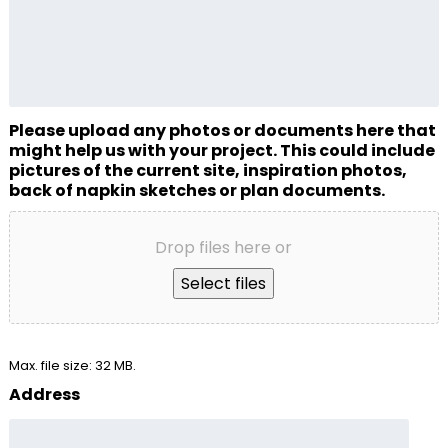
Please upload any photos or documents here that
might help us with your project. This could include
pictures of the current site, inspiration photos,
back of napkin sketches or plan documents.
Drop files here or
Select files
Max. file size: 32 MB.
Address