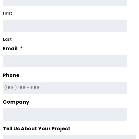
First
Last
Email
*
Phone
Company
Tell Us About Your Project