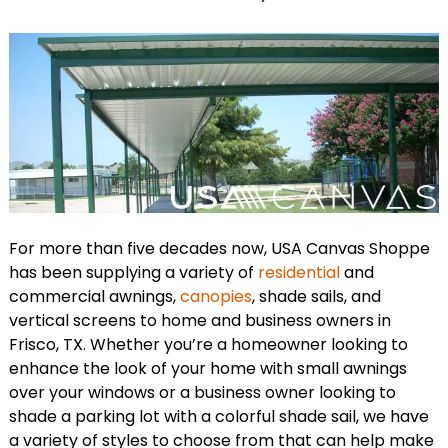
For more than five decades now, USA Canvas Shoppe
has been supplying a variety of
residential
and
commercial awnings,
canopies
, shade sails, and
vertical screens to home and business owners in
Frisco, TX. Whether you’re a homeowner looking to
enhance the look of your home with small awnings
over your windows or a business owner looking to
shade a parking lot with a colorful shade sail, we have
a variety of styles to choose from that can help make